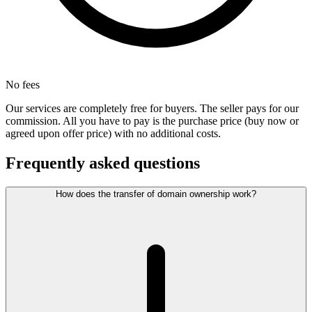
No fees
Our services are completely free for buyers. The seller pays for our
commission. All you have to pay is the purchase price (buy now or
agreed upon offer price) with no additional costs.
Frequently asked questions
How does the transfer of domain ownership work?