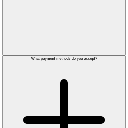
What payment methods do you accept?