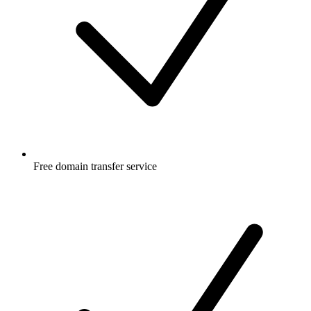
Free
domain transfer service