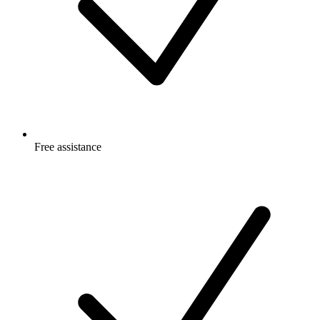
Free
assistance