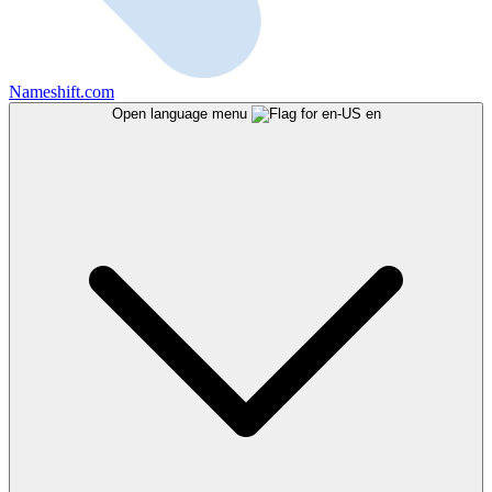
Nameshift.com
Open language menu
en