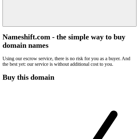
Nameshift.com - the simple way to buy
domain names
Using our escrow service, there is no risk for you as a buyer. And
the best yet: our service is without additional cost to you.
Buy this domain