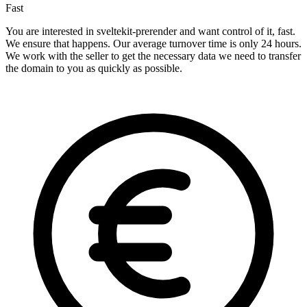
Fast
You are interested in sveltekit-prerender and want control of it, fast.
We ensure that happens. Our average turnover time is only 24 hours.
We work with the seller to get the necessary data we need to transfer
the domain to you as quickly as possible.