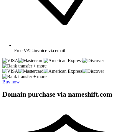
Free
VAT-invoice via email
+ more
+ more
Buy now
Domain purchase via nameshift.com