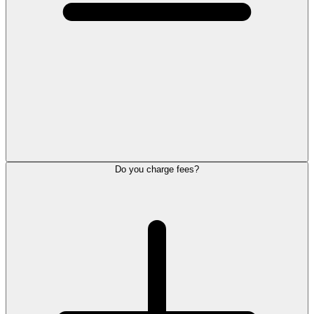
Do you charge fees?