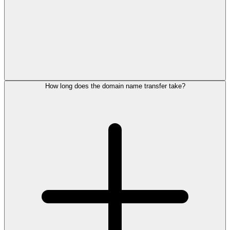
How long does the domain name transfer take?