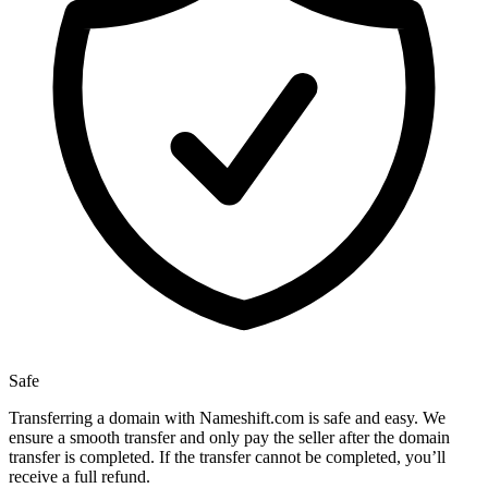
Safe
Transferring a domain with Nameshift.com is safe and easy. We
ensure a smooth transfer and only pay the seller after the domain
transfer is completed. If the transfer cannot be completed, you’ll
receive a full refund.